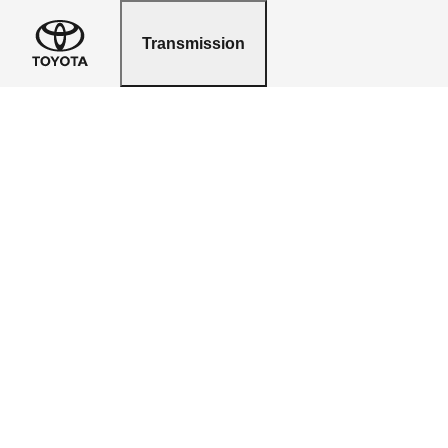
Transmission