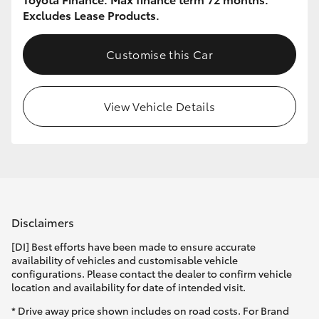
Excludes Lease Products.
Customise this Car
View Vehicle Details
Disclaimers
[DI] Best efforts have been made to ensure accurate
availability of vehicles and customisable vehicle
configurations. Please contact the dealer to confirm vehicle
location and availability for date of intended visit.
* Drive away price shown includes on road costs. For Brand