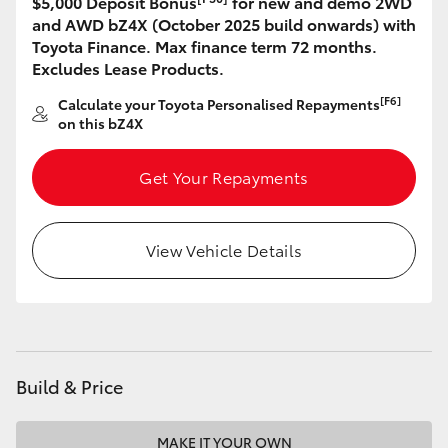
$5,000 Deposit Bonus
for new and demo 2WD
and AWD bZ4X (October 2025 build onwards) with
HiLux GVM Upgrade Option
Toyota Finance. Max finance term 72 months.
Excludes Lease Products.
[F6]
Calculate your Toyota Personalised Repayments
Our Stock
on this bZ4X
Toyota Warranty Advantage
Get Your Repayments
Enquiries
View Vehicle Details
Build & Price
MAKE IT YOUR OWN