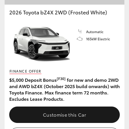
2026 Toyota bZ4X 2WD (Frosted White)
Automatic
165kW Electric
FINANCE OFFER
[F30]
$5,000 Deposit Bonus
for new and demo 2WD
and AWD bZ4X (October 2025 build onwards) with
Toyota Finance. Max finance term 72 months.
Excludes Lease Products.
Customise this Car