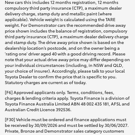
New cars this includes 12 months registration, 12 months
compulsory third party insurance (CTP), a maximum dealer
delivery charge, stamp duty and metallic paint (where
applicable). Vehicle weight is calculated using the TARE
weight. For Demonstrator cars the recommended drive away
price shown includes the balance of registration, compulsory
third party insurance (CTP), a maximum dealer delivery charge
and stamp duty. The drive away price shown is based on the
dealership location’s postcode, and on the owner being a
'rating one' driver aged 40 with a good driving record. Please
note that your actual drive away price may differ depending on
your individual circumstances (including, in NSW and QLD,
your choice of insurer). Accordingly, please talk to your local
Toyota Dealer to confirm the price that is specific to you.
Statutory charges are current as of today.
[F6] Approved applicants only. Terms, conditions, fees,
charges & lending criteria apply. Toyota Finance is a division of
Toyota Finance Australia Limited ABN 48 002 435 181, AFSL and
Australian Credit Licence 392536.
[F30] Vehicle must be ordered and finance applications must
be received by 30/09/2026 and must be settled by 30/06/2027.
Private, Bronze and Demonstrator sales category customers