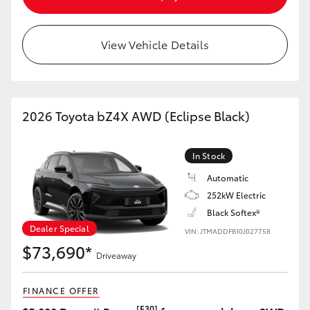
HiAce
View Vehicle Details
Coaster
GR & Performance
2026 Toyota bZ4X AWD (Eclipse Black)
GR Yaris
In Stock
GR86
Automatic
252kW Electric
Black Softex®
GR Corolla
Dealer Special
VIN: JTMADDFB10J027758
$73,690*
GR Supra
Driveaway
FINANCE OFFER
Upcoming
[F30]