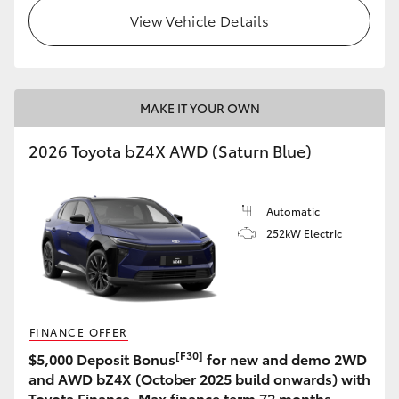
View Vehicle Details
MAKE IT YOUR OWN
2026 Toyota bZ4X AWD (Saturn Blue)
Automatic
252kW Electric
FINANCE OFFER
[F30]
$5,000 Deposit Bonus
for new and demo 2WD
and AWD bZ4X (October 2025 build onwards) with
Toyota Finance. Max finance term 72 months.