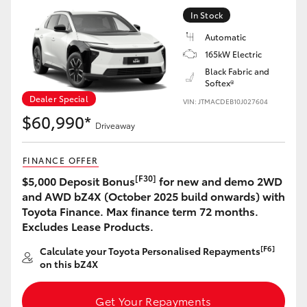
Yaris Cross
In Stock
Automatic
Corolla Cross
165kW Electric
Black Fabric and
Softex®
Kluger
Dealer Special
VIN: JTMACDEB10J027604
$60,990*
LandCruiser 300
Driveaway
FINANCE OFFER
Utes & Vans
[F30]
$5,000 Deposit Bonus
for new and demo 2WD
and AWD bZ4X (October 2025 build onwards) with
HiLux
Toyota Finance. Max finance term 72 months.
Excludes Lease Products.
LandCruiser 70
[F6]
Calculate your Toyota Personalised Repayments
on this bZ4X
Tundra
Get Your Repayments