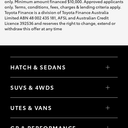
only. Minimum amount financed $10,000. Approved applicants
only. Terms, conditions, fees, charges & lending criteria apply.
Toyota Finance is a division of Toyota Finance Australia
Limited ABN 48 002 435 181, AFSL and Australian Credit
Licence 392536 and reserves the right to change, extend or
withdraw this offer at any time
HATCH & SEDANS
Yaris
Corolla Hatch
SUVS & 4WDS
Camry
Corolla Sedan
RAV4
bZ4X
UTES & VANS
bZ4X Touring
LandCruiser Prado
C-HR
HiLux
Fortuner
LandCruiser 70
GR & PERFORMANCE
Yaris Cross