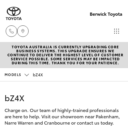
Berwick Toyota
TOYOTA AUSTRALIA IS CURRENTLY UPGRADING CORE
Sales
BUSINESS SYSTEMS. THIS UPGRADE ENSURES WE
CONTINUE TO DELIVER THE HIGHEST LEVEL OF CUSTOMER
(03)
SERVICE POSSIBLE. SOME SERVICES MAY BE IMPACTED
Hatch & Sedans
DURING THIS TIME. THANK YOU FOR YOUR PATIENCE.
New Vehicles
9070
9962
bZ4X
MODELS
Yaris
Pre-Owned Vehicles
Service
bZ4X
Special Offers
Corolla Hatch
(03)
9070
Charge on. Our team of highly-trained professionals
Service
Camry
are here to help. Visit our showroom near Pakenham,
9962
Narre Warren and Cranbourne or contact us today.
Corolla Sedan