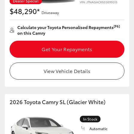
Dealer Special
VIN: JTNAGACK503099315
$48,290*
Driveaway
[F6]
Calculate your Toyota Personalised Repayments
on this Camry
Get Your Repayments
View Vehicle Details
2026 Toyota Camry SL (Glacier White)
In Stock
Automatic