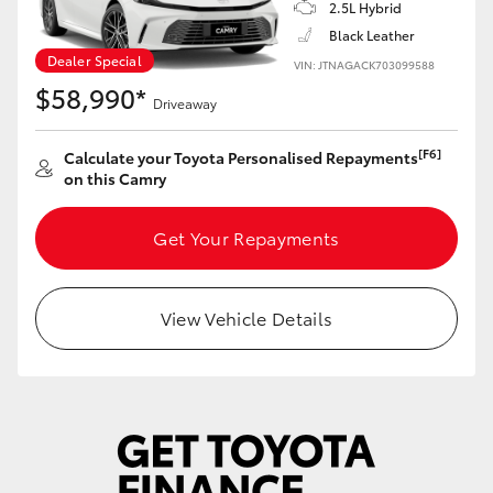
2.5L Hybrid
Black Leather
Dealer Special
VIN: JTNAGACK703099588
$58,990*
Driveaway
[F6]
Calculate your Toyota Personalised Repayments
on this Camry
Get Your Repayments
View Vehicle Details