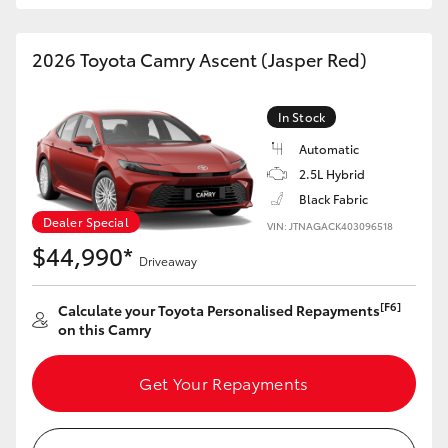
HiAce
2026 Toyota Camry Ascent (Jasper Red)
Coaster
In Stock
GR & Performance
Automatic
2.5L Hybrid
GR Yaris
Black Fabric
Dealer Special
VIN: JTNAGACK403096518
$44,990*
GR86
Driveaway
[F6]
Calculate your Toyota Personalised Repayments
GR Corolla
on this Camry
GR Supra
Get Your Repayments
Upcoming