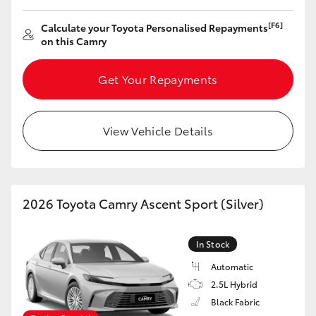
[F6]
Calculate your Toyota Personalised Repayments
on this Camry
Get Your Repayments
View Vehicle Details
2026 Toyota Camry Ascent Sport (Silver)
In Stock
Automatic
2.5L Hybrid
Black Fabric