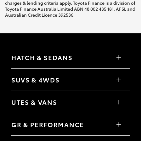
charges & lending criteria apply. Toyota Finance is a division of
Toyota Finance Australia Limited ABN 48 002 435 181, AFSL and
Australian Credit Licence 392536.
HATCH & SEDANS
Yaris
Corolla Hatch
SUVS & 4WDS
Camry
Corolla Sedan
RAV4
bZ4X
UTES & VANS
bZ4X Touring
LandCruiser Prado
C-HR
HiLux
Fortuner
LandCruiser 70
GR & PERFORMANCE
Yaris Cross
Tundra
Corolla Cross
HiAce
Kluger
Coaster
GR Yaris
LandCruiser 300