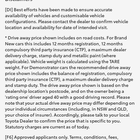
[DI] Best efforts have been made to ensure accurate
availability of vehicles and customisable vehicle
configurations. Please contact the dealer to confirm vehicle
location and availability for date of intended visit.
* Drive away price shown includes on road costs. For Brand
New cars this includes 12 months registration, 12 months
compulsory third party insurance (CTP), a maximum dealer
delivery charge, stamp duty and metallic paint (where
applicable). Vehicle weight is calculated using the TARE
weight. For Demonstrator cars the recommended drive away
price shown includes the balance of registration, compulsory
third party insurance (CTP), a maximum dealer delivery charge
and stamp duty. The drive away price shown is based on the
dealership location’s postcode, and on the owner being a
'rating one' driver aged 40 with a good driving record. Please
note that your actual drive away price may differ depending on
your individual circumstances (including, in NSW and QLD,
your choice of insurer). Accordingly, please talk to your local
Toyota Dealer to confirm the price that is specific to you.
Statutory charges are current as of today.
[F6] Approved applicants only. Terms, conditions, fees,