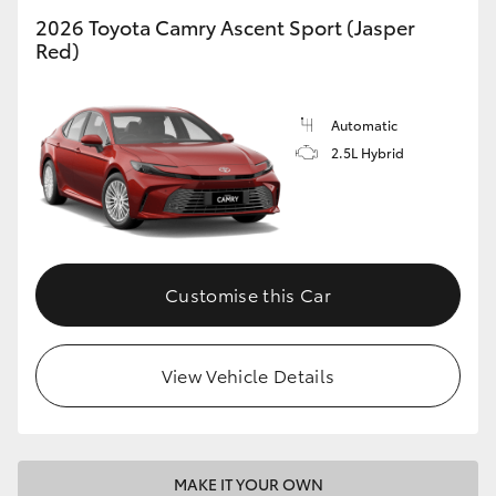
2026 Toyota Camry Ascent Sport (Jasper
Red)
Automatic
2.5L Hybrid
Customise this Car
View Vehicle Details
MAKE IT YOUR OWN