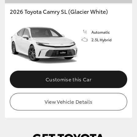
2026 Toyota Camry SL (Glacier White)
Automatic
2.5L Hybrid
Customise this Car
View Vehicle Details