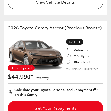
View Vehicle Details
HiLux GVM Upgrade Option
2026 Toyota Camry Ascent (Precious Bronze)
Our Stock
Toyota Warranty Advantage
In Stock
Automatic
Enquiries
2.5L Hybrid
Black Fabric
Dealer Special
VIN: JTNAGACK003095222
$44,990*
Driveaway
[F6]
Calculate your Toyota Personalised Repayments
on this Camry
Get Your Repayments