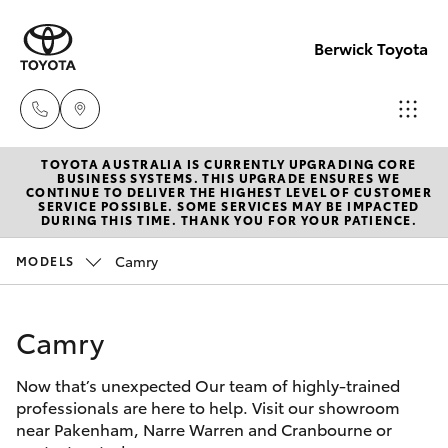
Berwick Toyota
TOYOTA AUSTRALIA IS CURRENTLY UPGRADING CORE
Sales
BUSINESS SYSTEMS. THIS UPGRADE ENSURES WE
CONTINUE TO DELIVER THE HIGHEST LEVEL OF CUSTOMER
(03)
SERVICE POSSIBLE. SOME SERVICES MAY BE IMPACTED
Hatch & Sedans
DURING THIS TIME. THANK YOU FOR YOUR PATIENCE.
New Vehicles
9070
9962
Camry
MODELS
Yaris
Pre-Owned Vehicles
Service
Camry
Special Offers
Corolla Hatch
(03)
9070
Now that’s unexpected Our team of highly-trained
Service
Camry
professionals are here to help. Visit our showroom
9962
near Pakenham, Narre Warren and Cranbourne or
Corolla Sedan