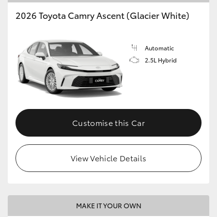
2026 Toyota Camry Ascent (Glacier White)
Automatic
2.5L Hybrid
Customise this Car
View Vehicle Details
MAKE IT YOUR OWN