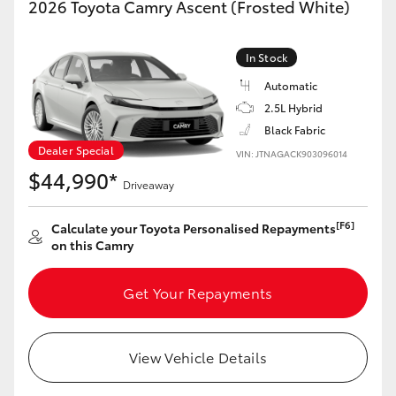
2026 Toyota Camry Ascent (Frosted White)
Yaris Cross
In Stock
Corolla Cross
Automatic
2.5L Hybrid
Kluger
Black Fabric
Dealer Special
VIN: JTNAGACK903096014
LandCruiser 300
$44,990*
Driveaway
Utes & Vans
[F6]
Calculate your Toyota Personalised Repayments
on this Camry
HiLux
Get Your Repayments
LandCruiser 70
View Vehicle Details
Tundra