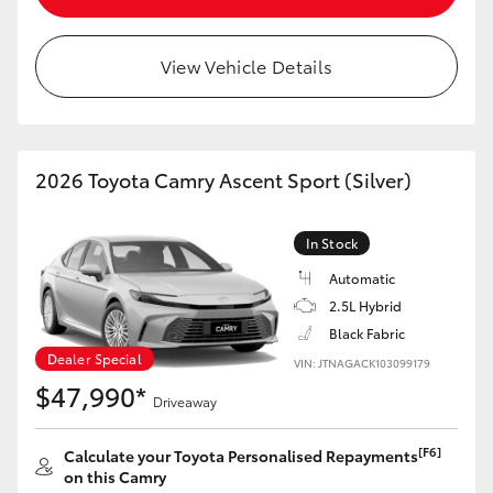
View Vehicle Details
2026 Toyota Camry Ascent Sport (Silver)
In Stock
Automatic
2.5L Hybrid
Black Fabric
Dealer Special
VIN: JTNAGACK103099179
$47,990*
Driveaway
[F6]
Calculate your Toyota Personalised Repayments
on this Camry