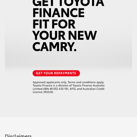
Disclaimers