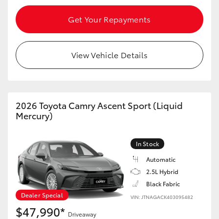
Get Your Repayments
View Vehicle Details
2026 Toyota Camry Ascent Sport (Liquid
Mercury)
In Stock
Automatic
2.5L Hybrid
Black Fabric
Dealer Special
VIN: JTNAGACK403095482
$47,990*
Driveaway