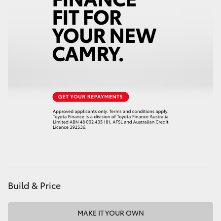
Build & Price
MAKE IT YOUR OWN