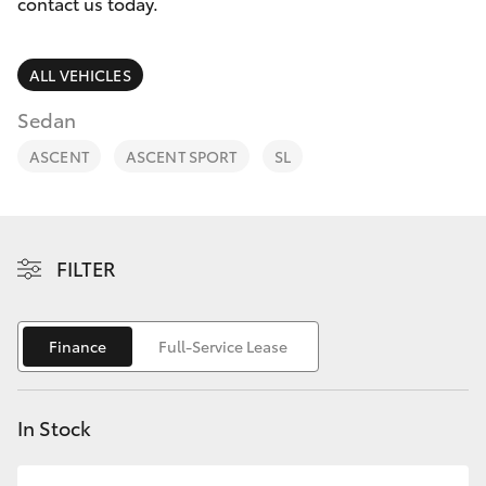
Parts & Accessories
contact us today.
Finance & Insurance
SUVs & 4WDs
ALL VEHICLES
Fleet
Sedan
RAV4
ASCENT
ASCENT SPORT
SL
Personalise
bZ4X
Discover
bZ4X Touring
FILTER
Contact
LandCruiser Prado
Finance
Full-Service Lease
C-HR
In Stock
Fortuner