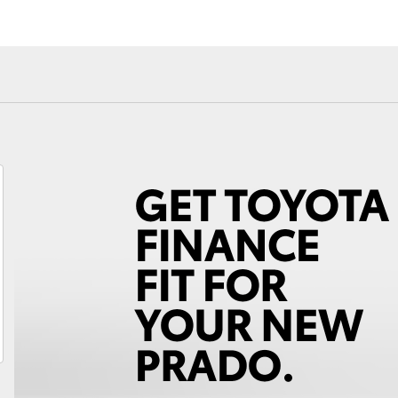
Fortuner
Yaris Cross
LandCruiser 300