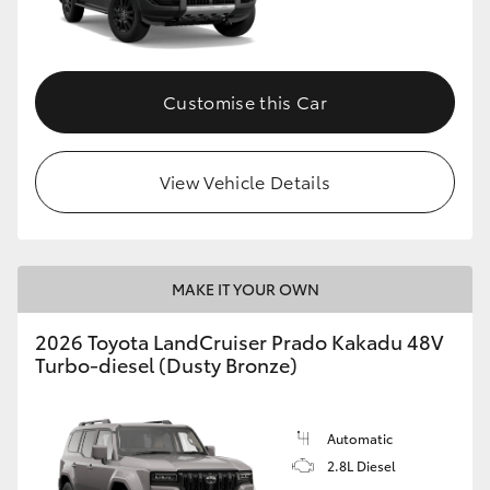
GR86
GR Corolla
Customise this Car
View Vehicle Details
MAKE IT YOUR OWN
2026 Toyota LandCruiser Prado Kakadu 48V
Turbo-diesel (Dusty Bronze)
Automatic
2.8L Diesel