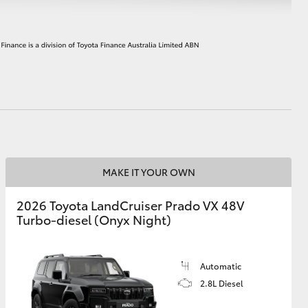
HiAce
MAKE IT YOUR OWN
2026 Toyota LandCruiser Prado VX 48V
Turbo-diesel (Onyx Night)
Automatic
2.8L Diesel