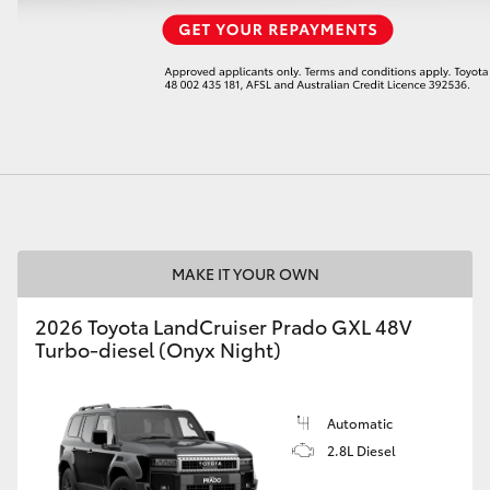
LandCruiser 70
Tundra
MAKE IT YOUR OWN
2026 Toyota LandCruiser Prado GXL 48V
Turbo-diesel (Onyx Night)
Automatic
2.8L Diesel