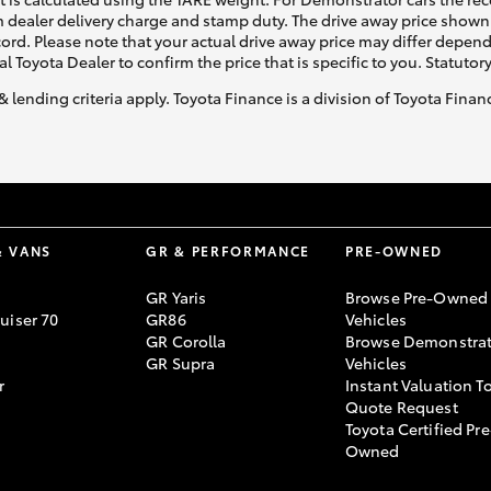
 dealer delivery charge and stamp duty. The drive away price shown 
ecord. Please note that your actual drive away price may differ depe
al Toyota Dealer to confirm the price that is specific to you. Statutor
& lending criteria apply. Toyota Finance is a division of Toyota Fina
& VANS
GR & PERFORMANCE
PRE-OWNED
GR Yaris
Browse Pre-Owned
uiser 70
GR86
Vehicles
GR Corolla
Browse Demonstrat
GR Supra
Vehicles
r
Instant Valuation T
Quote Request
Toyota Certified Pre
Owned