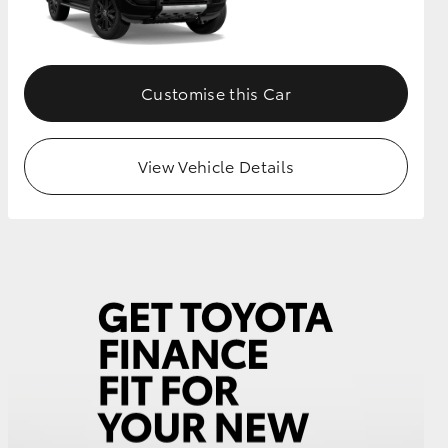
GR Supra
Customise this Car
View Vehicle Details