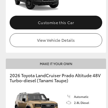
GR & Performance
GR Yaris
Customise this Car
View Vehicle Details
HiLux GVM
Upcoming
MAKE IT YOUR OWN
Upgrade Option
2026 Toyota LandCruiser Prado Altitude 48V
Turbo-diesel (Tanami Taupe)
Our Stock
Toyota Warranty
Advantage
Automatic
Enquiries
2.8L Diesel