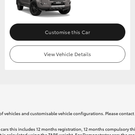
Customise this Car
View Vehicle Details
of vehicles and customisable vehicle configurations. Please contact t
cars this includes 12 months registration, 12 months compulsory th
ht is calculated using the TARE weight. For Demonstrator cars the 