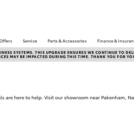
 Offers
Service
Parts & Accessories
Finance & Insura
ta Special Offers
Book a Service
About Parts &
About Financ
NESS SYSTEMS. THIS UPGRADE ENSURES WE CONTINUE TO DELI
CES MAY BE IMPACTED DURING THIS TIME. THANK YOU FOR YO
Accessories
Berwick Toyo
Corolla Hatch
Camry
l Special Offers
Service Enquiries
Toyota Genuine Parts &
Toyota Perso
 Service Loan
Toyota Recalls
Accessories
Repayments
r
Roadside Assist
Accessorise Your
Full-Service
Toyota
Used Car Fi
Parts Enquiries
als are here to help. Visit our showroom near Pakenham, N
Toyota Car I
Apple Car Play and
Quote
Android Auto
Toyota Acce
Finance For 
bZ4X
bZ4X Touring
Toyota Roads