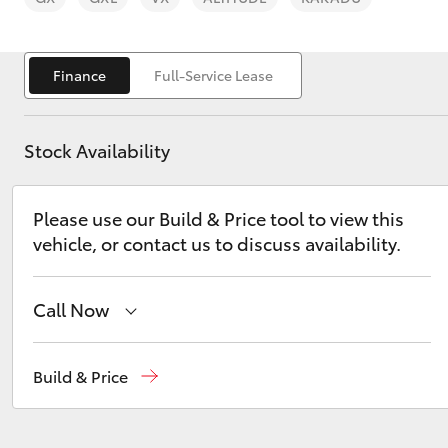
Finance
Full-Service Lease
Stock Availability
C-HR
Please use our Build & Price tool to view this
vehicle, or contact us to discuss availability.
Call Now
Kluger
Sales
(03) 9070 9962
Build & Price
Service
(03) 9070 9962