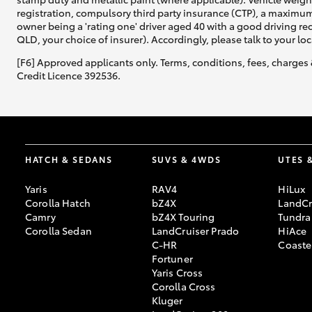
registration, compulsory third party insurance (CTP), a maximum
owner being a 'rating one' driver aged 40 with a good driving r
QLD, your choice of insurer). Accordingly, please talk to your loc
[F6] Approved applicants only. Terms, conditions, fees, charges 
Credit Licence 392536.
HATCH & SEDANS
SUVS & 4WDS
UTES 
Yaris
RAV4
HiLux
Corolla Hatch
bZ4X
LandCr
Camry
bZ4X Touring
Tundra
Corolla Sedan
LandCruiser Prado
HiAce
C-HR
Coaste
Fortuner
Yaris Cross
Corolla Cross
Kluger