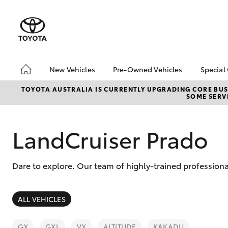
New Vehicles
Pre-Owned Vehicles
Special
Hatch & Sedans
Pre-Owned Vehicles
Toyo
TOYOTA AUSTRALIA IS CURRENTLY UPGRADING CORE BUSI
SOME SERVI
Yaris
Demo Vehicles
Loca
Toyota Certified Pre-
bZ4X
Owned Vehicles
Offe
LandCruiser Prado
About Toyota Certified
Pre-Owned Vehicles
Dare to explore. Our team of highly-trained profession
Sell Your Car
SUVs & 4WDs
ALL VEHICLES
RAV4
GX
GXL
VX
ALTITUDE
KAKADU