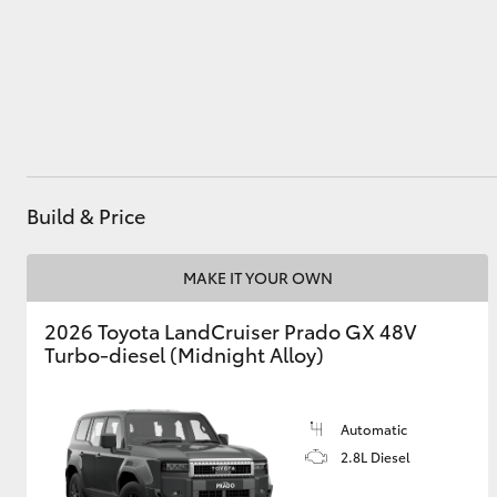
Utes & Vans
HiLux
Build & Price
MAKE IT YOUR OWN
2026 Toyota LandCruiser Prado GX 48V
Coaster
Turbo-diesel (Midnight Alloy)
Automatic
2.8L Diesel