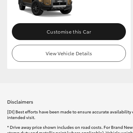
Customise this Car
View Vehicle Details
Disclaimers
[DI] Best efforts have been made to ensure accurate availability 
intended visit.
* Drive away price shown includes on road costs. For Brand New 
stamp duty and metallic paint (where applicable). Vehicle weig