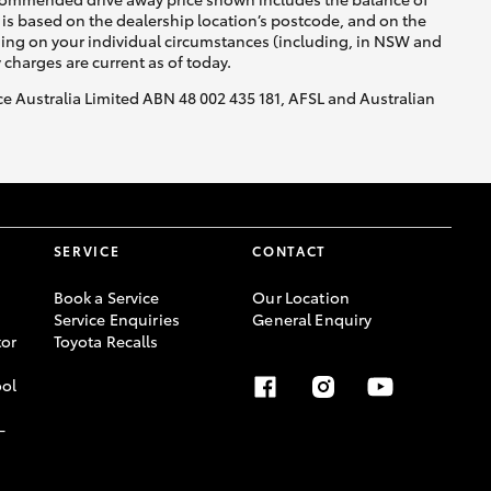
is based on the dealership location’s postcode, and on the
nding on your individual circumstances (including, in NSW and
y charges are current as of today.
nce Australia Limited ABN 48 002 435 181, AFSL and Australian
SERVICE
CONTACT
Book a Service
Our Location
Service Enquiries
General Enquiry
or
Toyota Recalls
ool
-