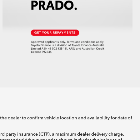
he dealer to confirm vehicle location and availability for date of
ird party insurance (CTP), a maximum dealer delivery charge,
recommended drive away price shown includes the balance of