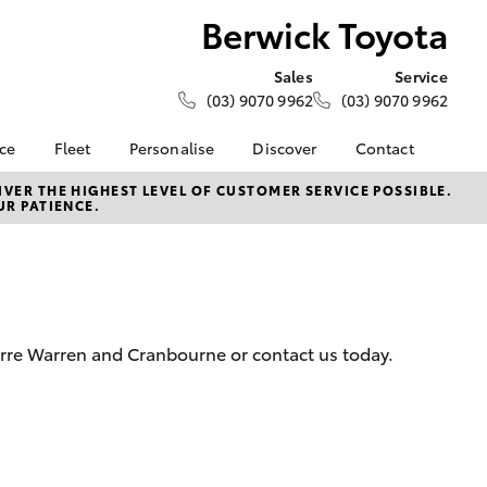
Berwick Toyota
Sales
Service
(03) 9070 9962
(03) 9070 9962
nce
Fleet
Personalise
Discover
Contact
e at
Fleet
KINTO
Contact Us
VER THE HIGHEST LEVEL OF CUSTOMER SERVICE POSSIBLE.
UR PATIENCE.
ta
Corolla Sedan
Fleet Enquiry
Toyota Go
Our Location
nalised
myToyota Connect App
General Enquiries
Toyota Connected
About Us
 Lease
Services
Complaint Handling
nance
Toyota Safety Sense
Process
arre Warren and Cranbourne or contact us today.
nsurance
Hybrid Electric
Feedback
Careers
Meet the Team
ss
Toyota Exchange
Farmers
LandCruiser Prado
Mission 100
ide Assist