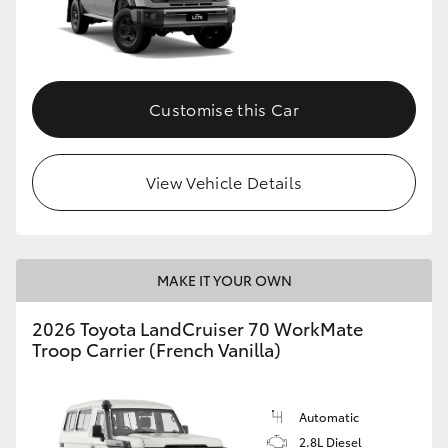
Customise this Car
View Vehicle Details
MAKE IT YOUR OWN
2026 Toyota LandCruiser 70 WorkMate
Troop Carrier (French Vanilla)
Automatic
2.8L Diesel