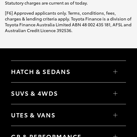
Statutory charges are current as of today.
[F6] Approved applicants only. Terms, conditions, fees,
charges & lending criteria apply. Toyota Finance is a division of
Toyota Finance Australia Limited ABN 48 002 435 181, AFSL and
Australian Credit Licence 392536.
HATCH & SEDANS
Yaris
Corolla Hatch
SUVS & 4WDS
Camry
Corolla Sedan
RAV4
bZ4X
UTES & VANS
bZ4X Touring
LandCruiser Prado
C-HR
HiLux
Fortuner
LandCruiser 70
GR & PERFORMANCE
Yaris Cross