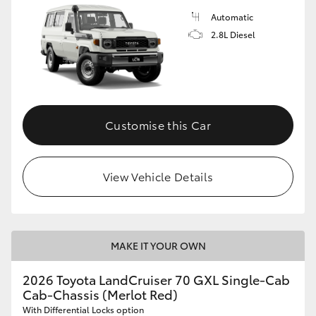
Automatic
2.8L Diesel
Customise this Car
View Vehicle Details
MAKE IT YOUR OWN
2026 Toyota LandCruiser 70 GXL Single-Cab
Cab-Chassis (Merlot Red)
With Differential Locks option