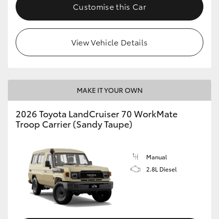
Customise this Car
View Vehicle Details
MAKE IT YOUR OWN
2026 Toyota LandCruiser 70 WorkMate
Troop Carrier (Sandy Taupe)
Manual
2.8L Diesel