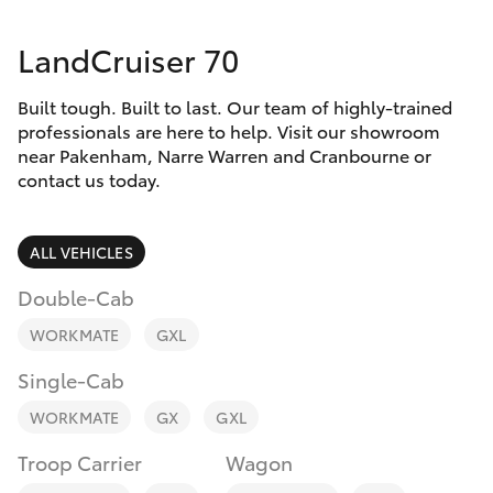
Parts & Accessories
LandCruiser 70
Finance & Insurance
SUVs & 4WDs
Built tough. Built to last. Our team of highly-trained
Fleet
RAV4
professionals are here to help. Visit our showroom
near Pakenham, Narre Warren and Cranbourne or
Personalise
contact us today.
bZ4X
Discover
ALL VEHICLES
bZ4X Touring
Contact
Double-Cab
LandCruiser Prado
WORKMATE
GXL
Single-Cab
C-HR
WORKMATE
GX
GXL
Fortuner
Troop Carrier
Wagon