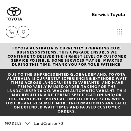
Berwick Toyota
TOYOTA AUSTRALIA IS CURRENTLY UPGRADING CORE
Sales
BUSINESS SYSTEMS. THIS UPGRADE ENSURES WE
CONTINUE TO DELIVER THE HIGHEST LEVEL OF CUSTOMER
(03)
SERVICE POSSIBLE. SOME SERVICES MAY BE IMPACTED
Hatch & Sedans
DURING THIS TIME. THANK YOU FOR YOUR PATIENCE.
New Vehicles
9070
DUE TO THE UNPRECEDENTED GLOBAL DEMAND, TOYOTA
9962
AUSTRALIA IS CURRENTLY EXPERIENCING EXTENDED WAIT
Yaris
Pre-Owned Vehicles
TIMES ACROSS LANDCRUISER 70 VARIANTS, AND HAVE
TEMPORARILY PAUSED ORDER-TAKING FOR THE
LANDCRUISER 70 GXL WAGON AUTOMATIC VARIANT. THIS
Service
MAY RESULT IN A DIFFERENT SPECIFICATION AND/OR
Special Offers
Corolla Hatch
DIFFERENT PRICE POINT AT TIME OF DELIVERY OR WHEN
(03)
ORDERS ARE RESUMED. MORE INFORMATION IS AVAILABLE
ON
EXTENDED WAIT TIMES
AND
PAUSED CUSTOMER
9070
ORDERS
.
Service
Camry
9962
LandCruiser 70
MODELS
Corolla Sedan