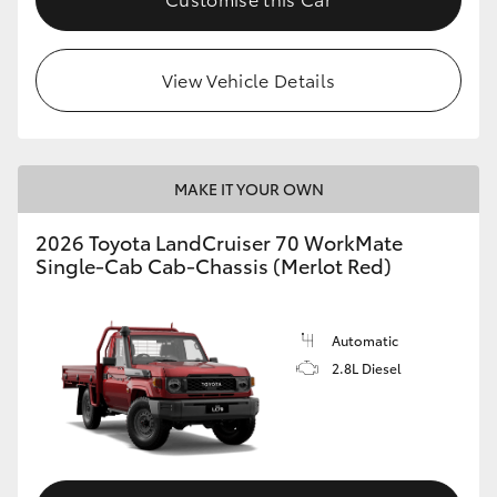
View Vehicle Details
MAKE IT YOUR OWN
2026 Toyota LandCruiser 70 WorkMate
Single-Cab Cab-Chassis (Merlot Red)
Automatic
2.8L Diesel