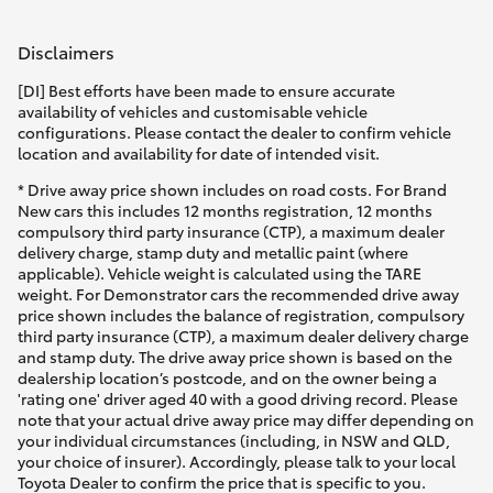
Disclaimers
[DI] Best efforts have been made to ensure accurate
availability of vehicles and customisable vehicle
configurations. Please contact the dealer to confirm vehicle
location and availability for date of intended visit.
* Drive away price shown includes on road costs. For Brand
New cars this includes 12 months registration, 12 months
compulsory third party insurance (CTP), a maximum dealer
delivery charge, stamp duty and metallic paint (where
applicable). Vehicle weight is calculated using the TARE
weight. For Demonstrator cars the recommended drive away
price shown includes the balance of registration, compulsory
third party insurance (CTP), a maximum dealer delivery charge
and stamp duty. The drive away price shown is based on the
dealership location’s postcode, and on the owner being a
'rating one' driver aged 40 with a good driving record. Please
note that your actual drive away price may differ depending on
your individual circumstances (including, in NSW and QLD,
your choice of insurer). Accordingly, please talk to your local
Toyota Dealer to confirm the price that is specific to you.