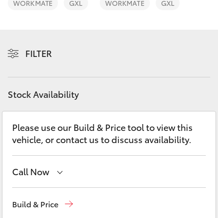
WORKMATE
GXL
WORKMATE
GXL
Yaris Cross
Corolla Cross
FILTER
Kluger
LandCruiser 300
Stock Availability
Utes & Vans
Please use our Build & Price tool to view this
vehicle, or contact us to discuss availability.
HiLux
Call Now
LandCruiser 70
Sales
(03) 9070 9962
Tundra
Build & Price
Service
(03) 9070 9962