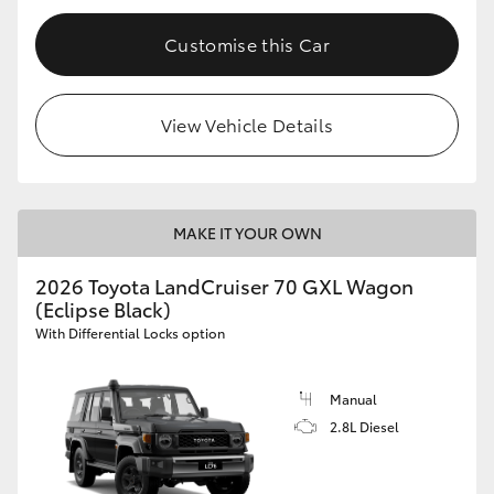
Customise this Car
View Vehicle Details
MAKE IT YOUR OWN
2026 Toyota LandCruiser 70 GXL Wagon
(Eclipse Black)
With Differential Locks option
Manual
2.8L Diesel