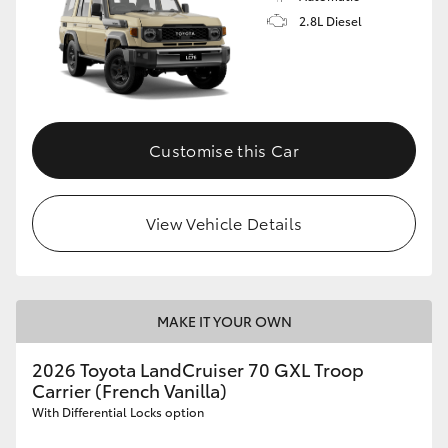
2.8L Diesel
Customise this Car
View Vehicle Details
MAKE IT YOUR OWN
2026 Toyota LandCruiser 70 GXL Troop
Carrier (French Vanilla)
With Differential Locks option