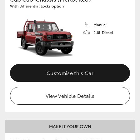
With Differential Locks option
Manual
2.8L Diesel
Customise this Car
View Vehicle Details
MAKE IT YOUR OWN