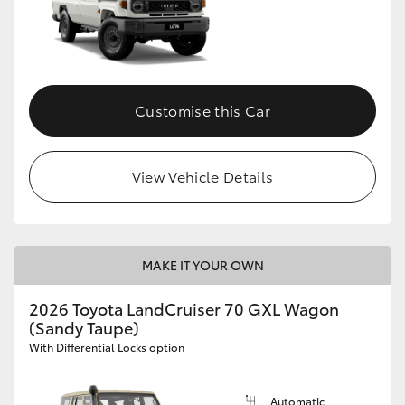
Customise this Car
View Vehicle Details
MAKE IT YOUR OWN
2026 Toyota LandCruiser 70 GXL Wagon
(Sandy Taupe)
With Differential Locks option
Automatic