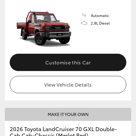
Automatic
2.8L Diesel
Customise this Car
View Vehicle Details
MAKE IT YOUR OWN
2026 Toyota LandCruiser 70 GXL Double-
Cab Cab-Chassis (Merlot Red)