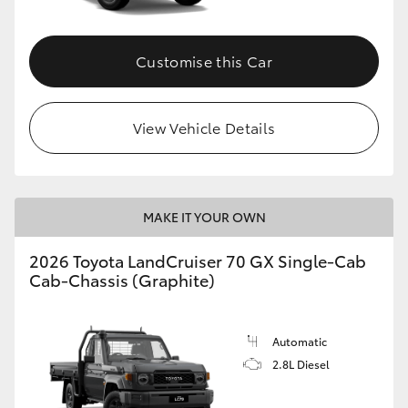
Customise this Car
View Vehicle Details
MAKE IT YOUR OWN
2026 Toyota LandCruiser 70 GX Single-Cab
Cab-Chassis (Graphite)
Automatic
2.8L Diesel