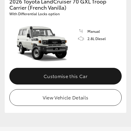
2026 Toyota LandCruiser 70 GXL Troop
Carrier (French Vanilla)
With Differential Locks option
Manual
2.8L Diesel
Customise this Car
View Vehicle Details