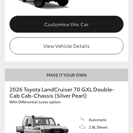
Customise this Car
View Vehicle Details
MAKE IT YOUR OWN
2026 Toyota LandCruiser 70 GXL Double-
Cab Cab-Chassis (Silver Pearl)
With Differential Locks option
Automatic
2.8L Diesel