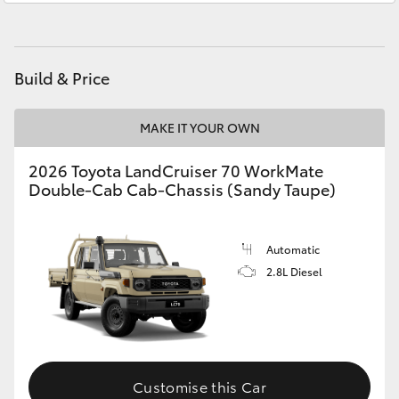
HiAce
Coaster
Build & Price
GR & Performance
MAKE IT YOUR OWN
2026 Toyota LandCruiser 70 WorkMate
GR Yaris
Double-Cab Cab-Chassis (Sandy Taupe)
GR86
Automatic
2.8L Diesel
GR Corolla
GR Supra
Upcoming
Customise this Car