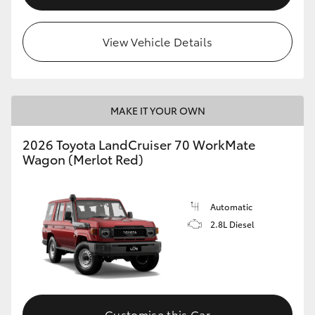
HiLux GVM Upgrade Option
View Vehicle Details
Our Stock
MAKE IT YOUR OWN
Toyota Warranty Advantage
2026 Toyota LandCruiser 70 WorkMate
Enquiries
Wagon (Merlot Red)
Automatic
2.8L Diesel
Customise this Car