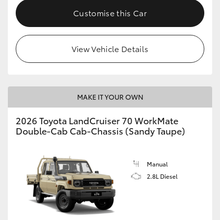
Customise this Car
View Vehicle Details
MAKE IT YOUR OWN
2026 Toyota LandCruiser 70 WorkMate
Double-Cab Cab-Chassis (Sandy Taupe)
Manual
2.8L Diesel