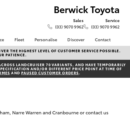
Berwick Toyota
Sales
Service
(03) 9070 9962
(03) 9070 9962
nce
Fleet
Personalise
Discover
Contact
e at
Fleet
KINTO
Contact Us
VER THE HIGHEST LEVEL OF CUSTOMER SERVICE POSSIBLE.
UR PATIENCE.
ta
Corolla Sedan
Fleet Enquiry
Toyota Go
Our Location
nalised
ACROSS LANDCRUISER 70 VARIANTS, AND HAVE TEMPORARILY
myToyota Connect App
General Enquiries
PECIFICATION AND/OR DIFFERENT PRICE POINT AT TIME OF
TIMES
AND
PAUSED CUSTOMER ORDERS
.
Toyota Connected
About Us
 Lease
Services
Complaint Handling
nance
Toyota Safety Sense
Process
nsurance
Hybrid Electric
Feedback
Careers
Meet the Team
ss
kenham, Narre Warren and Cranbourne or contact us
Toyota Exchange
Farmers
LandCruiser Prado
Mission 100
ide Assist