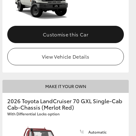
Customise this Car
View Vehicle Details
MAKE IT YOUR OWN
2026 Toyota LandCruiser 70 GXL Single-Cab
Cab-Chassis (Merlot Red)
With Differential Locks option
Automatic