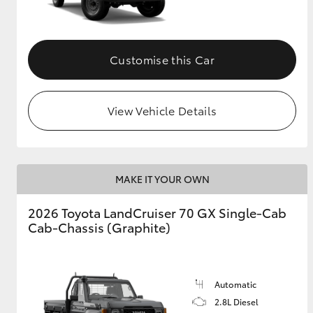
Customise this Car
View Vehicle Details
MAKE IT YOUR OWN
2026 Toyota LandCruiser 70 GX Single-Cab
Cab-Chassis (Graphite)
Automatic
2.8L Diesel