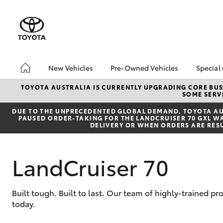
New Vehicles
Pre-Owned Vehicles
Special
Hatch & Sedans
Pre-Owned Vehicles
Toyo
TOYOTA AUSTRALIA IS CURRENTLY UPGRADING CORE BUSI
SOME SERVI
Yaris
Demo Vehicles
Loca
DUE TO THE UNPRECEDENTED GLOBAL DEMAND, TOYOTA AUS
Toyota Certified Pre-
bZ4X
PAUSED ORDER-TAKING FOR THE LANDCRUISER 70 GXL WAG
Owned Vehicles
Offe
DELIVERY OR WHEN ORDERS ARE RES
About Toyota Certified
Pre-Owned Vehicles
LandCruiser 70
Sell Your Car
SUVs & 4WDs
Built tough. Built to last. Our team of highly-trained 
today.
RAV4