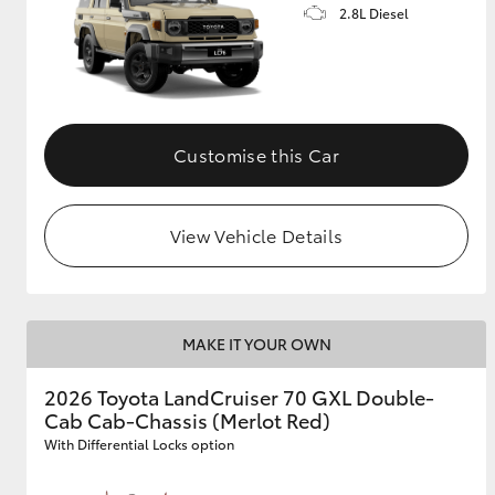
2.8L Diesel
Customise this Car
View Vehicle Details
MAKE IT YOUR OWN
2026 Toyota LandCruiser 70 GXL Double-
Cab Cab-Chassis (Merlot Red)
With Differential Locks option