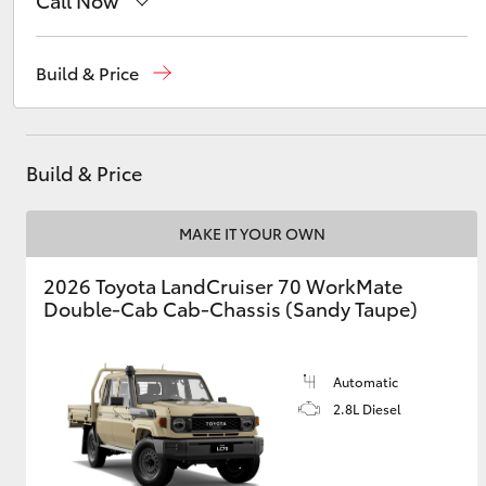
Call Now
Sales
(03) 9070 9962
Build & Price
Utes & Vans
Service
(03) 9070 9962
HiLux
Build & Price
MAKE IT YOUR OWN
2026 Toyota LandCruiser 70 WorkMate
Double-Cab Cab-Chassis (Sandy Taupe)
Coaster
Automatic
2.8L Diesel