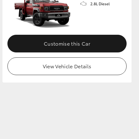
2.8L Diesel
Customise this Car
View Vehicle Details