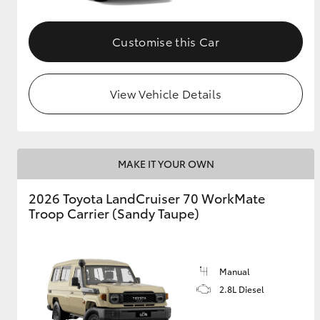
GR & Performance
Customise this Car
GR Yaris
View Vehicle Details
MAKE IT YOUR OWN
HiLux GVM
Upcoming
2026 Toyota LandCruiser 70 WorkMate
Upgrade Option
Troop Carrier (Sandy Taupe)
Our Stock
Toyota Warranty
Manual
Advantage
2.8L Diesel
Enquiries