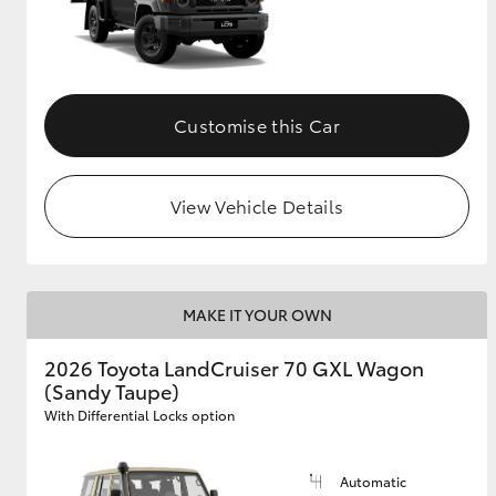
Customise this Car
View Vehicle Details
MAKE IT YOUR OWN
2026 Toyota LandCruiser 70 GXL Wagon
(Sandy Taupe)
With Differential Locks option
Automatic