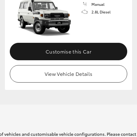
Manual
2.8L Diesel
Customise this Car
View Vehicle Details
of vehicles and customisable vehicle configurations. Please contact t