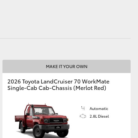
HiAce
MAKE IT YOUR OWN
2026 Toyota LandCruiser 70 WorkMate
Single-Cab Cab-Chassis (Merlot Red)
Automatic
2.8L Diesel