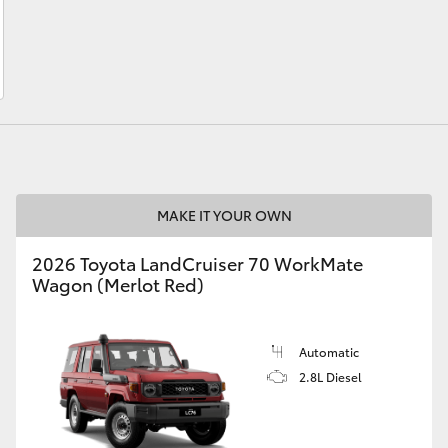
LandCruiser 70
Tundra
MAKE IT YOUR OWN
2026 Toyota LandCruiser 70 WorkMate
Wagon (Merlot Red)
Automatic
2.8L Diesel