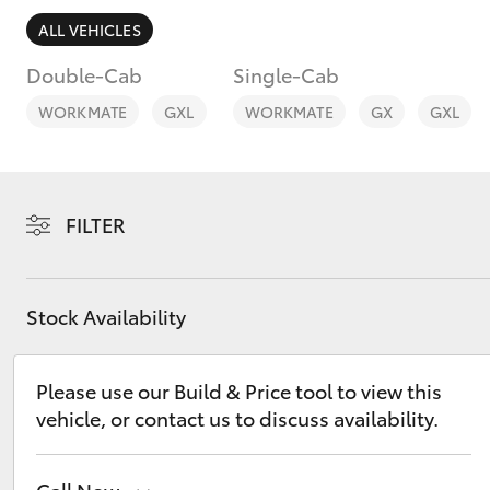
ALL VEHICLES
Double-Cab
Single-Cab
WORKMATE
GXL
WORKMATE
GX
GXL
C-HR
FILTER
Stock Availability
Kluger
Please use our Build & Price tool to view this
vehicle, or contact us to discuss availability.