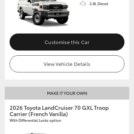
2.8L Diesel
Customise this Car
View Vehicle Details
MAKE IT YOUR OWN
2026 Toyota LandCruiser 70 GXL Troop
Carrier (French Vanilla)
With Differential Locks option