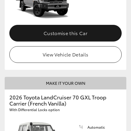
Customise this Car
View Vehicle Details
MAKE IT YOUR OWN
2026 Toyota LandCruiser 70 GXL Troop
Carrier (French Vanilla)
With Differential Locks option
Automatic