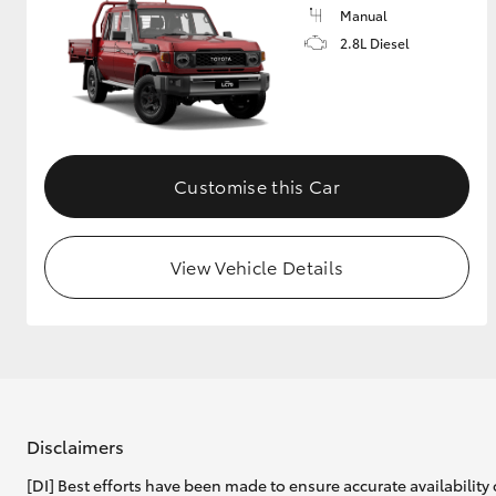
Manual
2.8L Diesel
Customise this Car
View Vehicle Details
Disclaimers
[DI] Best efforts have been made to ensure accurate availability 