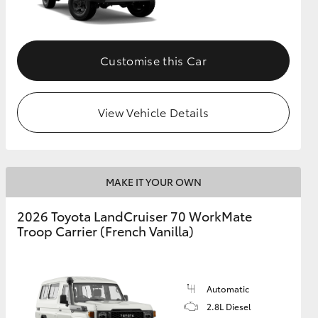
Customise this Car
View Vehicle Details
MAKE IT YOUR OWN
2026 Toyota LandCruiser 70 WorkMate
Troop Carrier (French Vanilla)
Automatic
2.8L Diesel