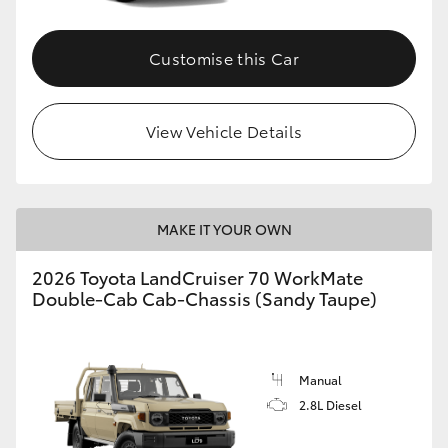
Customise this Car
GR86
GR Corolla
View Vehicle Details
MAKE IT YOUR OWN
2026 Toyota LandCruiser 70 WorkMate
Double-Cab Cab-Chassis (Sandy Taupe)
Manual
2.8L Diesel