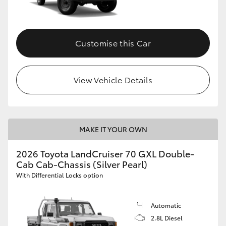
Customise this Car
View Vehicle Details
MAKE IT YOUR OWN
2026 Toyota LandCruiser 70 GXL Double-
Cab Cab-Chassis (Silver Pearl)
With Differential Locks option
Automatic
2.8L Diesel