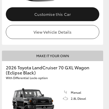
Customise this Car
GR Supra
View Vehicle Details
MAKE IT YOUR OWN
2026 Toyota LandCruiser 70 GXL Wagon
(Eclipse Black)
With Differential Locks option
Manual
2.8L Diesel