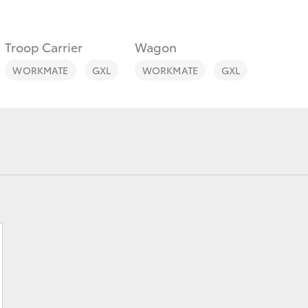
Troop Carrier
Wagon
WORKMATE
GXL
WORKMATE
GXL
Fortuner
Yaris Cross
LandCruiser 300