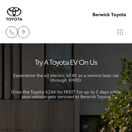
Berwick Toyota
Sales
Try A Toyota EV On Us
(03)
Hatch & Sedans
New Vehicles
9070
Experience the all electric bZ4X as a service loan car
9962
through KINTO
Yaris
Pre-Owned Vehicles
Drive the Toyota bZ4X for FREE* for up to 2 days while
Service
your vehicle gets serviced at Berwick Toyota
Special Offers
Corolla Hatch
(03)
9070
Service
Camry
9962
Corolla Sedan