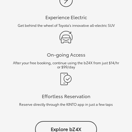
Experience Electric
Get behind the wheel of Toyota's innovative all-electric SUV
On-going Access
After your free booking, continue using the bZ4X from just $14/hr
or $99/day
Effortless Reservation
Reserve directly through the KINTO app in just a few taps
Explore bZ4X