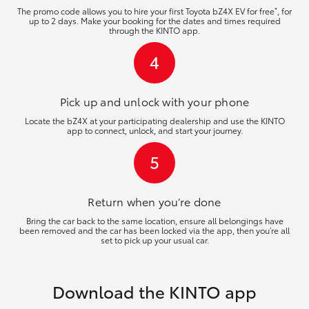
*
The promo code allows you to hire your first Toyota bZ4X EV for free
, for
up to 2 days. Make your booking for the dates and times required
through the KINTO app.
4
Pick up and unlock
with your phone
Locate the bZ4X at your participating dealership and use the KINTO
app to connect, unlock, and start your journey.
5
Return when you’re
done
Bring the car back to the same location, ensure all belongings have
been removed and the car has been locked via the app, then you’re all
set to pick up your usual car.
Download the KINTO app