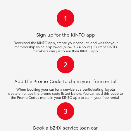
HiLux GVM Upgrade Option
1
Our Stock
Sign up for the KINTO
app
Download the KINTO app, create your account, and wait for your
membership to be approved (allow 3-24 hours). Current KINTO
Toyota Warranty Advantage
members can just open their KINTO app.
2
Enquiries
Add the Promo Code to claim your free rental
When booking your car for a service at a participating Toyota
dealership, use the promo code listed below. You can add this code to
the Promo Codes menu in your KINTO app to claim your free rental.
3
Book a bZ4X service loan car