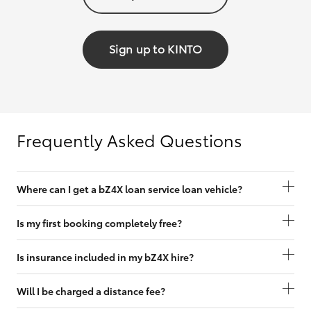
Sign up to KINTO
Frequently Asked Questions
Where can I get a bZ4X loan service loan vehicle?
Is my first booking completely free?
Is insurance included in my bZ4X hire?
Will I be charged a distance fee?