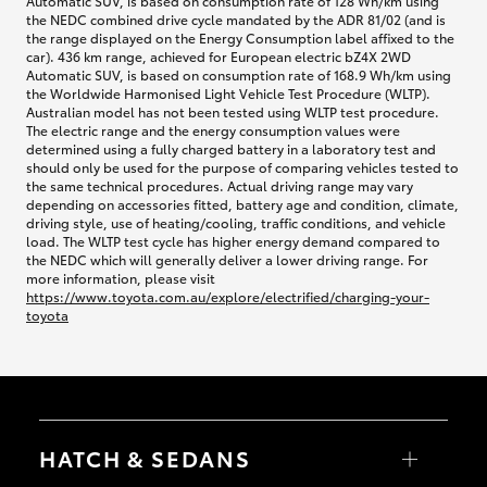
Automatic SUV, is based on consumption rate of 128 Wh/km using
the NEDC combined drive cycle mandated by the ADR 81/02 (and is
the range displayed on the Energy Consumption label affixed to the
car). 436 km range, achieved for European electric bZ4X 2WD
Automatic SUV, is based on consumption rate of 168.9 Wh/km using
the Worldwide Harmonised Light Vehicle Test Procedure (WLTP).
Australian model has not been tested using WLTP test procedure.
The electric range and the energy consumption values were
determined using a fully charged battery in a laboratory test and
should only be used for the purpose of comparing vehicles tested to
the same technical procedures. Actual driving range may vary
depending on accessories fitted, battery age and condition, climate,
driving style, use of heating/cooling, traffic conditions, and vehicle
load. The WLTP test cycle has higher energy demand compared to
the NEDC which will generally deliver a lower driving range. For
more information, please visit
https://www.toyota.com.au/explore/electrified/charging-your-
toyota
HATCH & SEDANS