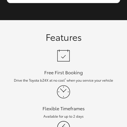
Features
Free First Booking
*
Drive the Toyota bZ4X at no cost
when you service your vehicle
Flexible Timeframes
Available for up to 2 days