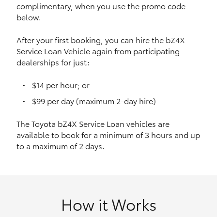
complimentary, when you use the promo code
HiAce
below.
Coaster
After your first booking, you can hire the bZ4X
Service Loan Vehicle again from participating
dealerships for just:
GR & Performance
$14 per hour; or
GR Yaris
$99 per day (maximum 2-day hire)
The Toyota bZ4X Service Loan vehicles are
GR86
available to book for a minimum of 3 hours and up
to a maximum of 2 days.
GR Corolla
GR Supra
How it Works
Upcoming