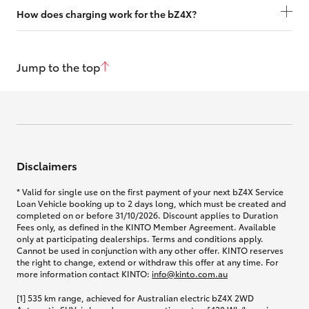
How does charging work for the bZ4X?
Jump to the top
Disclaimers
* Valid for single use on the first payment of your next bZ4X Service
Loan Vehicle booking up to 2 days long, which must be created and
completed on or before 31/10/2026. Discount applies to Duration
Fees only, as defined in the KINTO Member Agreement. Available
only at participating dealerships. Terms and conditions apply.
Cannot be used in conjunction with any other offer. KINTO reserves
the right to change, extend or withdraw this offer at any time. For
more information contact KINTO:
info@kinto.com.au
[1] 535 km range, achieved for Australian electric bZ4X 2WD