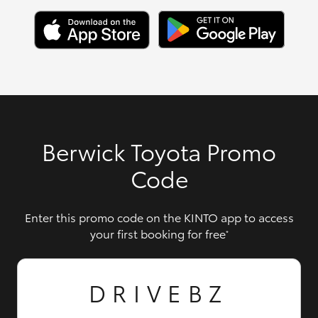
Berwick Toyota Promo
Code
Enter this promo code on the KINTO app to access
your first booking for free
*
DRIVEBZ