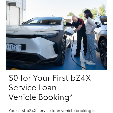
Yaris Cross
Corolla Cross
Kluger
LandCruiser 300
Utes & Vans
$0 for Your First bZ4X
HiLux
Service Loan
LandCruiser 70
Vehicle Booking*
Tundra
Your first bZ4X service loan vehicle booking is