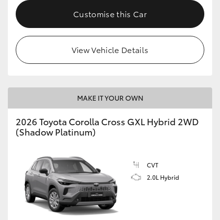
Customise this Car
HiLux GVM Upgrade Option
View Vehicle Details
Our Stock
Toyota Warranty Advantage
MAKE IT YOUR OWN
Enquiries
2026 Toyota Corolla Cross GXL Hybrid 2WD
(Shadow Platinum)
CVT
2.0L Hybrid