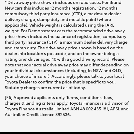
* Drive away price shown includes on road costs. For Brand
New cars this includes 12 months registration, 12 months
compulsory third party insurance (CTP), a maximum dealer
delivery charge, stamp duty and metallic paint (where
applicable). Vehicle weight is calculated using the TARE
weight. For Demonstrator cars the recommended drive away
price shown includes the balance of registration, compulsory
third party insurance (CTP), a maximum dealer delivery charge
and stamp duty. The drive away price shown is based on the
dealership location’s postcode, and on the owner being a
'rating one' driver aged 40 with a good driving record. Please
note that your actual drive away price may differ depending on
your individual circumstances (including, in NSW and QLD,
your choice of insurer). Accordingly, please talk to your local
Toyota Dealer to confirm the price that is specific to you.
Statutory charges are current as of today.
[F6] Approved applicants only. Terms, conditions, fees,
charges & lending criteria apply. Toyota Finance is a division of
Toyota Finance Australia Limited ABN 48 002 435 181, AFSL and
Australian Credit Licence 392536.