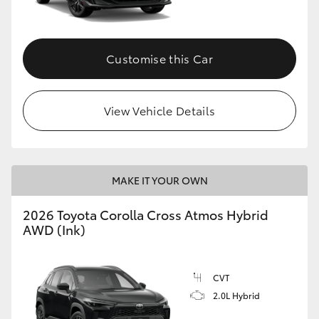
Customise this Car
View Vehicle Details
MAKE IT YOUR OWN
2026 Toyota Corolla Cross Atmos Hybrid
AWD (Ink)
CVT
2.0L Hybrid