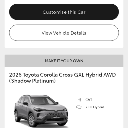
Customise this Car
View Vehicle Details
MAKE IT YOUR OWN
2026 Toyota Corolla Cross GXL Hybrid AWD
(Shadow Platinum)
CVT
2.0L Hybrid