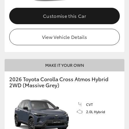
Customise this Car
View Vehicle Details
MAKE IT YOUR OWN
2026 Toyota Corolla Cross Atmos Hybrid
2WD (Massive Grey)
CVT
2.0L Hybrid