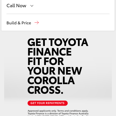
Yaris Cross
Call Now
Sales
(03) 9070 9962
Corolla Cross
Build & Price
Service
(03) 9070 9962
Kluger
LandCruiser 300
Utes & Vans
HiLux
LandCruiser 70
Tundra