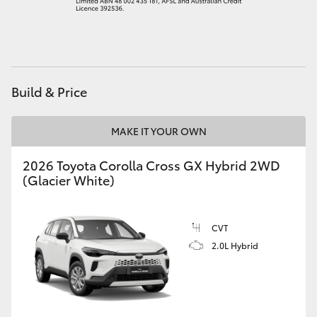
HiAce
Coaster
Build & Price
GR & Performance
MAKE IT YOUR OWN
GR Yaris
2026 Toyota Corolla Cross GX Hybrid 2WD
(Glacier White)
GR86
GR Corolla
CVT
2.0L Hybrid
GR Supra
Upcoming