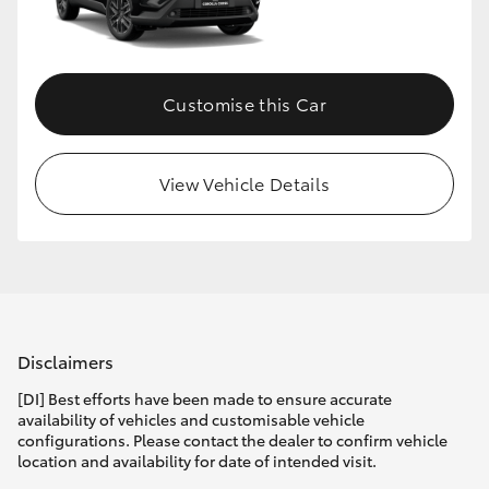
Customise this Car
View Vehicle Details
Disclaimers
[DI] Best efforts have been made to ensure accurate
availability of vehicles and customisable vehicle
configurations. Please contact the dealer to confirm vehicle
location and availability for date of intended visit.