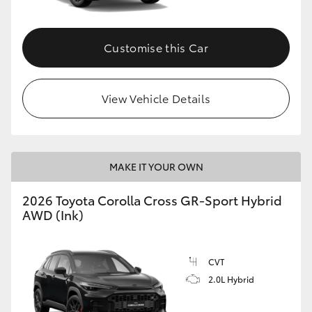
Customise this Car
View Vehicle Details
MAKE IT YOUR OWN
2026 Toyota Corolla Cross GR-Sport Hybrid
AWD (Ink)
CVT
2.0L Hybrid