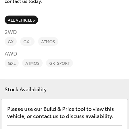
Parts & Accessories
contact us today.
Finance & Insurance
SUVs & 4WDs
ALL VEHICLES
Fleet
2WD
RAV4
GX
GXL
ATMOS
Personalise
bZ4X
AWD
Discover
GXL
ATMOS
GR-SPORT
bZ4X Touring
Contact
LandCruiser Prado
Stock Availability
C-HR
Please use our Build & Price tool to view this
vehicle, or contact us to discuss availability.
Fortuner