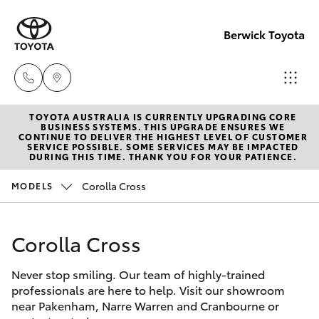
Berwick Toyota
TOYOTA AUSTRALIA IS CURRENTLY UPGRADING CORE
Sales
BUSINESS SYSTEMS. THIS UPGRADE ENSURES WE
CONTINUE TO DELIVER THE HIGHEST LEVEL OF CUSTOMER
(03)
SERVICE POSSIBLE. SOME SERVICES MAY BE IMPACTED
Hatch & Sedans
DURING THIS TIME. THANK YOU FOR YOUR PATIENCE.
New Vehicles
9070
9962
Corolla Cross
MODELS
Yaris
Pre-Owned Vehicles
Service
Corolla Cross
Special Offers
Corolla Hatch
(03)
9070
Never stop smiling. Our team of highly-trained
Service
Camry
professionals are here to help. Visit our showroom
9962
near Pakenham, Narre Warren and Cranbourne or
Corolla Sedan