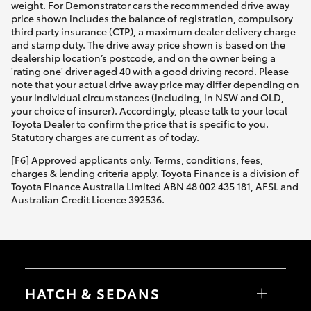
weight. For Demonstrator cars the recommended drive away
price shown includes the balance of registration, compulsory
third party insurance (CTP), a maximum dealer delivery charge
and stamp duty. The drive away price shown is based on the
dealership location’s postcode, and on the owner being a
'rating one' driver aged 40 with a good driving record. Please
note that your actual drive away price may differ depending on
your individual circumstances (including, in NSW and QLD,
your choice of insurer). Accordingly, please talk to your local
Toyota Dealer to confirm the price that is specific to you.
Statutory charges are current as of today.
[F6] Approved applicants only. Terms, conditions, fees,
charges & lending criteria apply. Toyota Finance is a division of
Toyota Finance Australia Limited ABN 48 002 435 181, AFSL and
Australian Credit Licence 392536.
HATCH & SEDANS