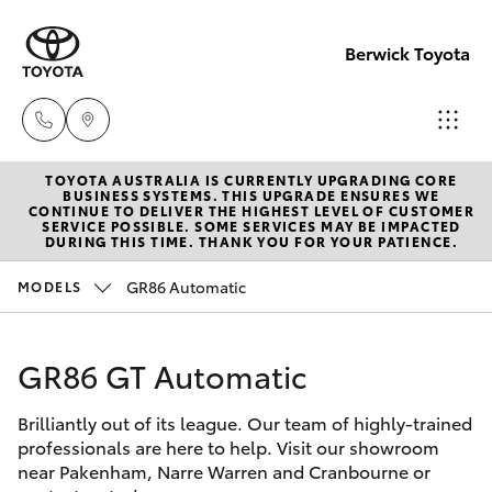
Berwick Toyota
TOYOTA AUSTRALIA IS CURRENTLY UPGRADING CORE
Sales
BUSINESS SYSTEMS. THIS UPGRADE ENSURES WE
CONTINUE TO DELIVER THE HIGHEST LEVEL OF CUSTOMER
(03)
SERVICE POSSIBLE. SOME SERVICES MAY BE IMPACTED
Hatch & Sedans
DURING THIS TIME. THANK YOU FOR YOUR PATIENCE.
New Vehicles
9070
9962
GR86 Automatic
MODELS
Yaris
Pre-Owned Vehicles
Service
GR86 GT Automatic
Special Offers
Corolla Hatch
(03)
9070
Brilliantly out of its league. Our team of highly-trained
Service
Camry
professionals are here to help. Visit our showroom
9962
near Pakenham, Narre Warren and Cranbourne or
Corolla Sedan