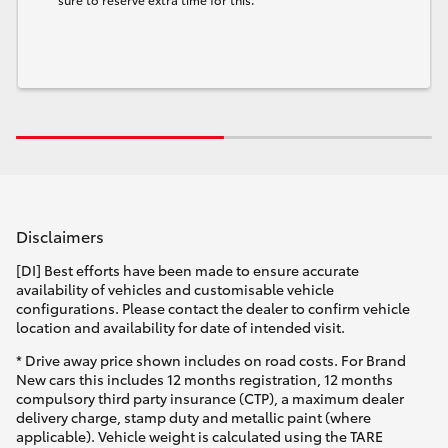
Disclaimers
[DI] Best efforts have been made to ensure accurate
availability of vehicles and customisable vehicle
configurations. Please contact the dealer to confirm vehicle
location and availability for date of intended visit.
* Drive away price shown includes on road costs. For Brand
New cars this includes 12 months registration, 12 months
compulsory third party insurance (CTP), a maximum dealer
delivery charge, stamp duty and metallic paint (where
applicable). Vehicle weight is calculated using the TARE