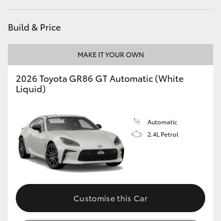
HiAce
Build & Price
Coaster
MAKE IT YOUR OWN
GR & Performance
2026 Toyota GR86 GT Automatic (White
Liquid)
GR Yaris
Automatic
GR86
2.4L Petrol
GR Corolla
GR Supra
Customise this Car
Upcoming