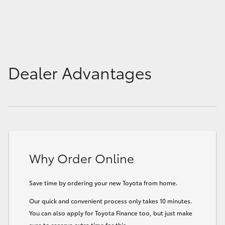
Dealer Advantages
Why Order Online
Save time by ordering your new Toyota from home.
Our quick and convenient process only takes 10 minutes.
You can also apply for Toyota Finance too, but just make
sure to reserve extra time for this.