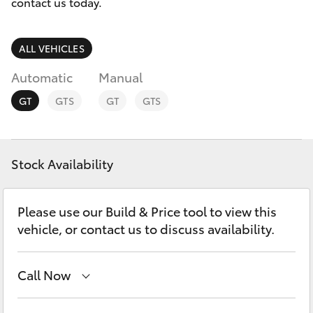
Parts & Accessories
contact us today.
Finance & Insurance
SUVs & 4WDs
ALL VEHICLES
Fleet
Automatic
Manual
RAV4
GT
GTS
GT
GTS
Personalise
bZ4X
Discover
bZ4X Touring
Stock Availability
Contact
LandCruiser Prado
Please use our Build & Price tool to view this
vehicle, or contact us to discuss availability.
C-HR
Call Now
Fortuner
Sales
(03) 9070 9962