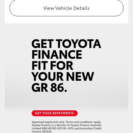
View Vehicle Details
HiLux GVM Upgrade Option
Our Stock
Toyota Warranty Advantage
Enquiries